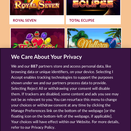
ROYAL SEVEN
TOTAL ECLIPSE
We Care About Your Privacy
FRUIT LOVE
MALLORCA WILDS
We and our
887
partners store and access personal data, like
browsing data or unique identifiers, on your device. Selecting I
Accept enables tracking technologies to support the purposes
shown under we and our partners process data to provide.
Termos e Condições
Selecting Reject All or withdrawing your consent will disable
them. If trackers are disabled, some content and ads you see may
Declaração de Privacidade
Marca
not be as relevant to you. You can resurface this menu to change
your choices or withdraw consent at any time by clicking the
Empresa
Perguntas frequentes
Manage Preferences link on the bottom of the webpage [or the
floating icon on the bottom-left of the webpage, if applicable].
Your choices will have effect within our Website. For more details,
Programa de afiliados
Facebook
refer to our Privacy Policy.