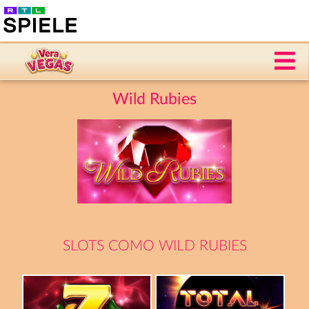
Wild Rubies
SLOTS COMO WILD RUBIES