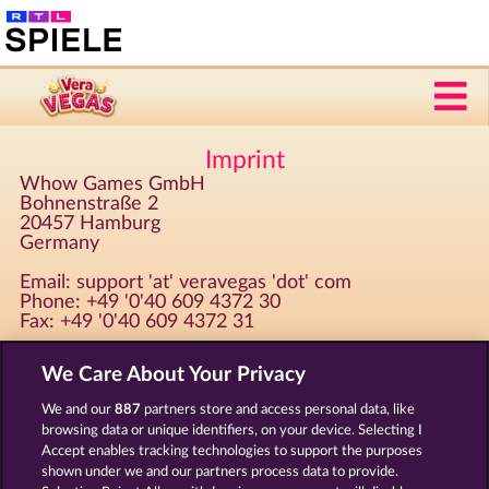
Imprint
Whow Games GmbH
Bohnenstraße 2
20457 Hamburg
Germany
Email: support 'at' veravegas 'dot' com
Phone: +49 '0'40 609 4372 30
Fax: +49 '0'40 609 4372 31
We Care About Your Privacy
Registered at Amtsgericht Hamburg HRB 126 959
CEO: Giovanni Valeriota, Jaeyoung Choi
We and our
887
partners store and access personal data, like
Tax ID: DE294031346
browsing data or unique identifiers, on your device. Selecting I
Accept enables tracking technologies to support the purposes
shown under we and our partners process data to provide.
Terms & Conditions
Privacy Statement