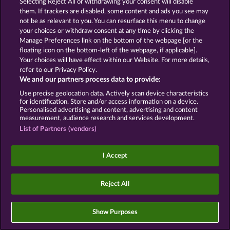
Selecting Reject All or withdrawing your consent will disable
them. If trackers are disabled, some content and ads you see may
Imprint
Company
FAQ
not be as relevant to you. You can resurface this menu to change
your choices or withdraw consent at any time by clicking the
Manage Preferences link on the bottom of the webpage [or the
Affiliate program
Facebook
floating icon on the bottom-left of the webpage, if applicable].
Your choices will have effect within our Website. For more details,
Submit Withdrawal Request
refer to our Privacy Policy.
We and our partners process data to provide:
Use precise geolocation data. Actively scan device characteristics
for identification. Store and/or access information on a device.
Personalised advertising and content, advertising and content
measurement, audience research and services development.
Social casino games are solely intended for
List of Partners (vendors)
entertainment purposes and have absolutely no
influence on any possible future success in
gambling with real money.
I Accept
©2026 Whow Games GmbH
Reject All
Show Purposes