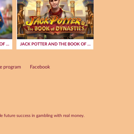
JACK POTTER AND THE BOOK OF TEOS
JACK POTTER AND THE BOOK OF DYNASTIES
ate program
Facebook
le future success in gambling with real money.