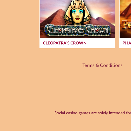
CLEOPATRA'S CROWN
PHA
Terms & Conditions
Social casino games are solely intended f