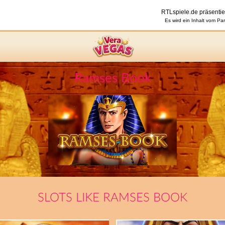
Ramses Book
SLOTS LIKE RAMSES BOOK