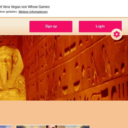
Sign up
Login