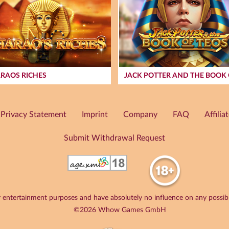
RAOS RICHES
Privacy Statement
Imprint
Company
FAQ
Affili
Submit Withdrawal Request
or entertainment purposes and have absolutely no influence on any possib
©2026 Whow Games GmbH