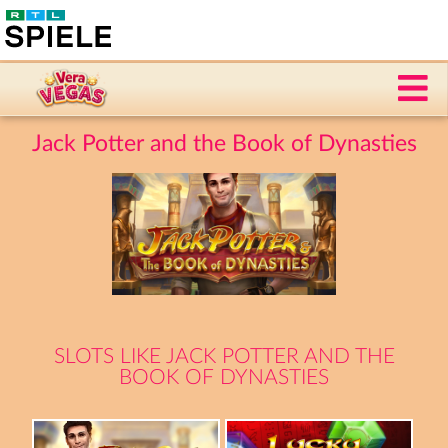
Jack Potter and the Book of Dynasties
SLOTS LIKE JACK POTTER AND THE
BOOK OF DYNASTIES