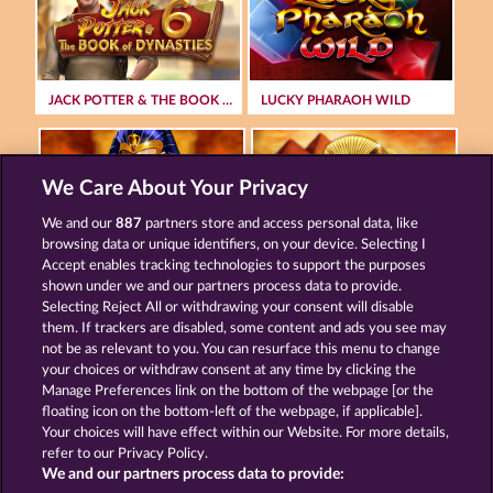
JACK POTTER & THE BOOK OF DYNASTIES 6
LUCKY PHARAOH WILD
We Care About Your Privacy
We and our
887
partners store and access personal data, like
browsing data or unique identifiers, on your device. Selecting I
RAMSES BOOK
PHARAOS RICHES
Accept enables tracking technologies to support the purposes
shown under we and our partners process data to provide.
Selecting Reject All or withdrawing your consent will disable
them. If trackers are disabled, some content and ads you see may
Terms & Conditions
Privacy Statement
not be as relevant to you. You can resurface this menu to change
your choices or withdraw consent at any time by clicking the
Imprint
Company
FAQ
Manage Preferences link on the bottom of the webpage [or the
floating icon on the bottom-left of the webpage, if applicable].
Your choices will have effect within our Website. For more details,
Affiliate program
Facebook
refer to our Privacy Policy.
We and our partners process data to provide:
Submit Withdrawal Request