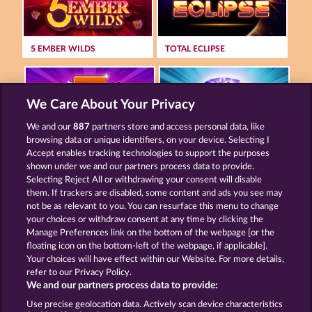
5 EMBER WILDS
TOTAL ECLIPSE
We Care About Your Privacy
We and our
887
partners store and access personal data, like
browsing data or unique identifiers, on your device. Selecting I
FANCY FRUITS
MAAAX DIAMONDS
Accept enables tracking technologies to support the purposes
shown under we and our partners process data to provide.
Selecting Reject All or withdrawing your consent will disable
them. If trackers are disabled, some content and ads you see may
Terms & Conditions
Privacy Statement
not be as relevant to you. You can resurface this menu to change
your choices or withdraw consent at any time by clicking the
Imprint
Company
FAQ
Manage Preferences link on the bottom of the webpage [or the
floating icon on the bottom-left of the webpage, if applicable].
Your choices will have effect within our Website. For more details,
Affiliate program
Facebook
refer to our Privacy Policy.
We and our partners process data to provide:
Submit Withdrawal Request
Use precise geolocation data. Actively scan device characteristics