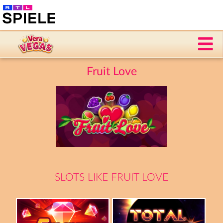
Fruit Love
SLOTS LIKE FRUIT LOVE