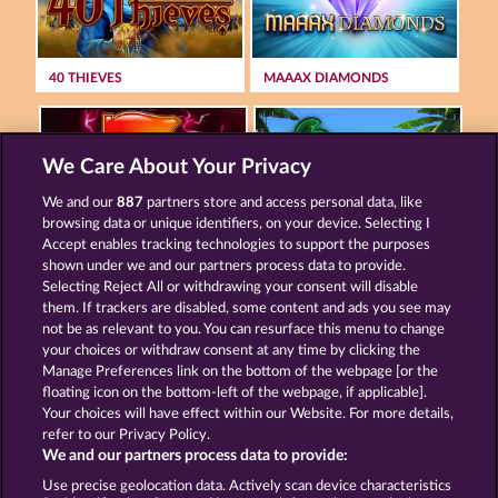
40 THIEVES
MAAAX DIAMONDS
We Care About Your Privacy
We and our
887
partners store and access personal data, like
browsing data or unique identifiers, on your device. Selecting I
MIGHTY 40
MALLORCA WILDS
Accept enables tracking technologies to support the purposes
shown under we and our partners process data to provide.
Selecting Reject All or withdrawing your consent will disable
them. If trackers are disabled, some content and ads you see may
Terms & Conditions
Privacy Statement
not be as relevant to you. You can resurface this menu to change
your choices or withdraw consent at any time by clicking the
Imprint
Company
FAQ
Manage Preferences link on the bottom of the webpage [or the
floating icon on the bottom-left of the webpage, if applicable].
Your choices will have effect within our Website. For more details,
Affiliate program
Facebook
refer to our Privacy Policy.
We and our partners process data to provide:
Submit Withdrawal Request
Use precise geolocation data. Actively scan device characteristics