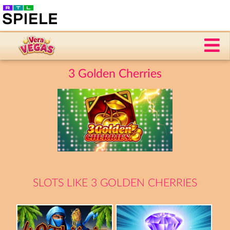
3 Golden Cherries
SLOTS LIKE 3 GOLDEN CHERRIES