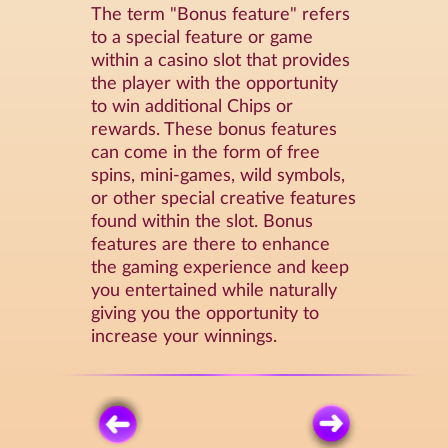
The term "Bonus feature" refers
to a special feature or game
within a casino slot that provides
the player with the opportunity
to win additional Chips or
rewards. These bonus features
can come in the form of free
spins, mini-games, wild symbols,
or other special creative features
found within the slot. Bonus
features are there to enhance
the gaming experience and keep
you entertained while naturally
giving you the opportunity to
increase your winnings.