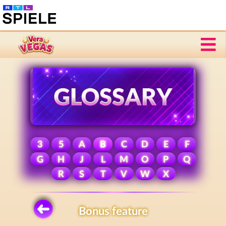
3
5
A
B
C
D
E
F
G
H
J
L
M
O
P
Q
R
S
T
V
W
X
Bonus feature