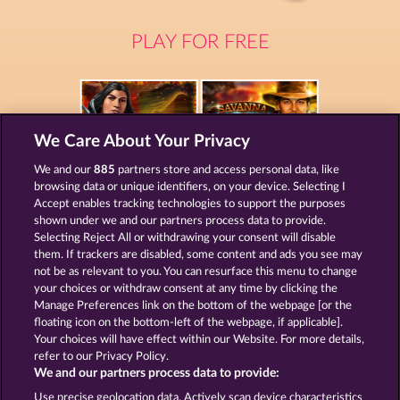
PLAY FOR FREE
We Care About Your Privacy
MIGHTY DRAGON
SAVANNA MOON
We and our
885
partners store and access personal data, like
browsing data or unique identifiers, on your device. Selecting I
Accept enables tracking technologies to support the purposes
shown under we and our partners process data to provide.
Selecting Reject All or withdrawing your consent will disable
them. If trackers are disabled, some content and ads you see may
BOOK OF ROMEO AND JULIA
OLD FISHERMAN
not be as relevant to you. You can resurface this menu to change
your choices or withdraw consent at any time by clicking the
Manage Preferences link on the bottom of the webpage [or the
floating icon on the bottom-left of the webpage, if applicable].
Your choices will have effect within our Website. For more details,
refer to our Privacy Policy.
Terms & Conditions
Privacy Statement
We and our partners process data to provide:
Use precise geolocation data. Actively scan device characteristics