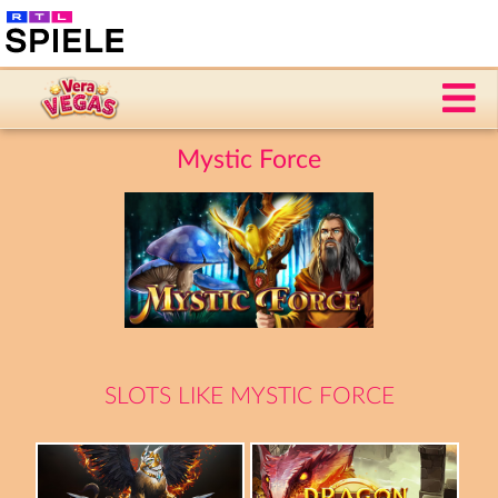
Mystic Force
SLOTS LIKE MYSTIC FORCE