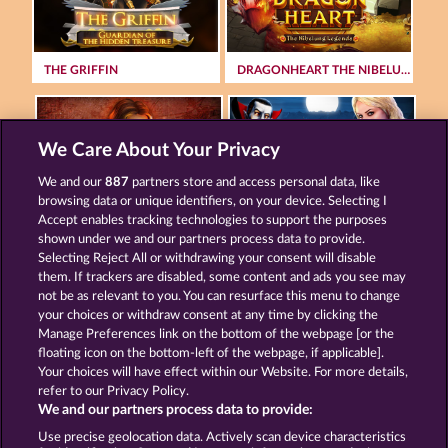
THE GRIFFIN
DRAGONHEART THE NIBELUNG LEGENDS
We Care About Your Privacy
We and our
887
partners store and access personal data, like
browsing data or unique identifiers, on your device. Selecting I
MAGIC STONE
CREATURES OF THE NIGHT
Accept enables tracking technologies to support the purposes
shown under we and our partners process data to provide.
Selecting Reject All or withdrawing your consent will disable
them. If trackers are disabled, some content and ads you see may
Terms & Conditions
Privacy Statement
not be as relevant to you. You can resurface this menu to change
your choices or withdraw consent at any time by clicking the
Imprint
Company
FAQ
Manage Preferences link on the bottom of the webpage [or the
floating icon on the bottom-left of the webpage, if applicable].
Your choices will have effect within our Website. For more details,
Affiliate program
Facebook
refer to our Privacy Policy.
We and our partners process data to provide:
Submit Withdrawal Request
Use precise geolocation data. Actively scan device characteristics