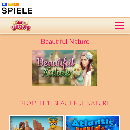
Beautiful Nature
SLOTS LIKE BEAUTIFUL NATURE