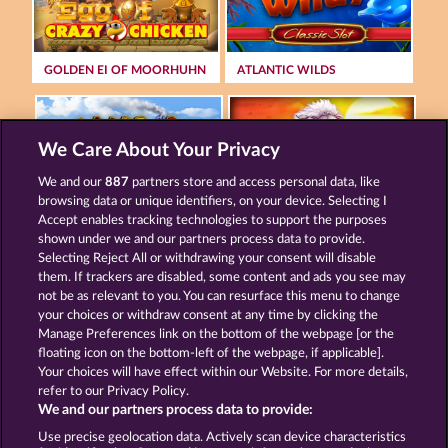
GOLDEN EI OF MOORHUHN
ATLANTIC WILDS
We Care About Your Privacy
We and our
887
partners store and access personal data, like
browsing data or unique identifiers, on your device. Selecting I
WILD RAPA NUI
MAJESTIC KING
Accept enables tracking technologies to support the purposes
shown under we and our partners process data to provide.
Selecting Reject All or withdrawing your consent will disable
them. If trackers are disabled, some content and ads you see may
Terms & Conditions
Privacy Statement
not be as relevant to you. You can resurface this menu to change
your choices or withdraw consent at any time by clicking the
Imprint
Company
FAQ
Manage Preferences link on the bottom of the webpage [or the
floating icon on the bottom-left of the webpage, if applicable].
Your choices will have effect within our Website. For more details,
Affiliate program
Facebook
refer to our Privacy Policy.
We and our partners process data to provide:
Submit Withdrawal Request
Use precise geolocation data. Actively scan device characteristics