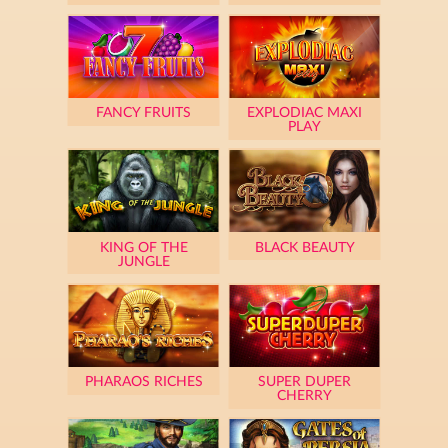
FANCY FRUITS
EXPLODIAC MAXI
PLAY
KING OF THE
BLACK BEAUTY
JUNGLE
PHARAOS RICHES
SUPER DUPER
CHERRY