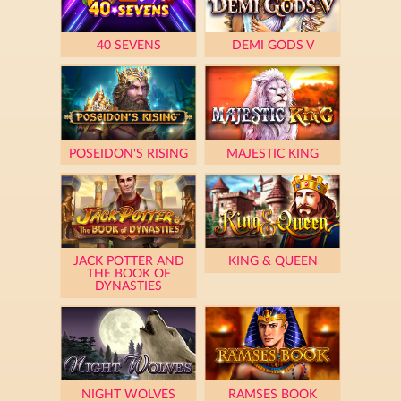
40 SEVENS
DEMI GODS V
POSEIDON'S RISING
MAJESTIC KING
JACK POTTER AND
KING & QUEEN
THE BOOK OF
DYNASTIES
NIGHT WOLVES
RAMSES BOOK