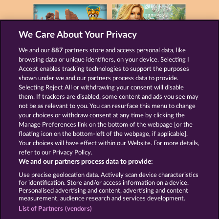
We Care About Your Privacy
We and our
887
partners store and access personal data, like
GOLDEN EI OF
FOREVER
MOORHUHN
DIAMONDS
browsing data or unique identifiers, on your device. Selecting I
Accept enables tracking technologies to support the purposes
Show all games
shown under we and our partners process data to provide.
Selecting Reject All or withdrawing your consent will disable
them. If trackers are disabled, some content and ads you see may
Terms & Conditions
Privacy Statement
not be as relevant to you. You can resurface this menu to change
your choices or withdraw consent at any time by clicking the
Imprint
Company
FAQ
Manage Preferences link on the bottom of the webpage [or the
floating icon on the bottom-left of the webpage, if applicable].
Your choices will have effect within our Website. For more details,
Affiliate program
Facebook
refer to our Privacy Policy.
We and our partners process data to provide:
Submit Withdrawal Request
Use precise geolocation data. Actively scan device characteristics
for identification. Store and/or access information on a device.
Personalised advertising and content, advertising and content
measurement, audience research and services development.
List of Partners (vendors)