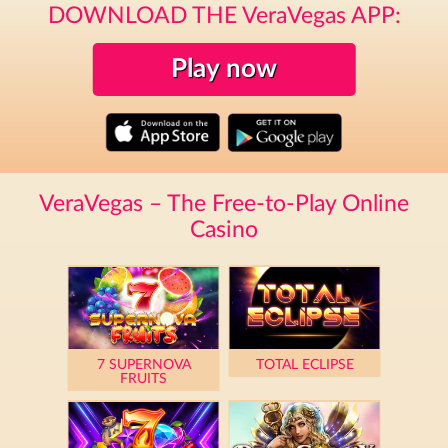
DOWNLOAD THE VeraVegas APP:
Play now
VeraVegas – The Free-to-Play Online
Casino
7 SUPERNOVA
TOTAL ECLIPSE
FRUITS