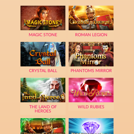
MAGIC STONE
ROMAN LEGION
CRYSTAL BALL
PHANTOMS MIRROR
THE LAND OF
WILD RUBIES
HEROES