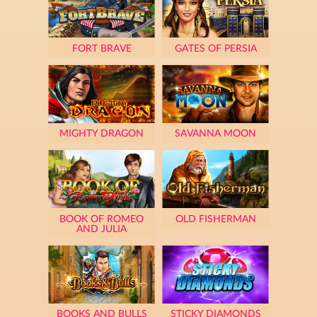
FORT BRAVE
GATES OF PERSIA
MIGHTY DRAGON
SAVANNA MOON
BOOK OF ROMEO
OLD FISHERMAN
AND JULIA
BOOKS AND BULLS
STICKY DIAMONDS