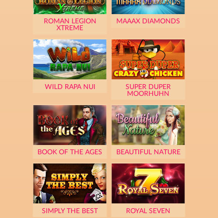
ROMAN LEGION
MAAAX DIAMONDS
XTREME
WILD RAPA NUI
SUPER DUPER
MOORHUHN
BOOK OF THE AGES
BEAUTIFUL NATURE
SIMPLY THE BEST
ROYAL SEVEN